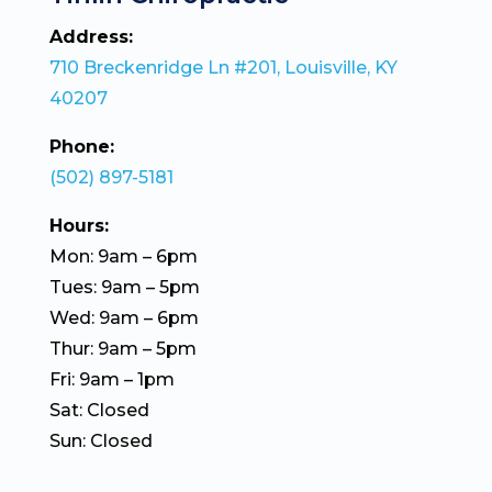
Address:
710 Breckenridge Ln #201, Louisville, KY
40207
Phone:
(502) 897-5181
Hours:
Mon: 9am – 6pm
Tues: 9am – 5pm
Wed: 9am – 6pm
Thur: 9am – 5pm
Fri: 9am – 1pm
Sat: Closed
Sun: Closed