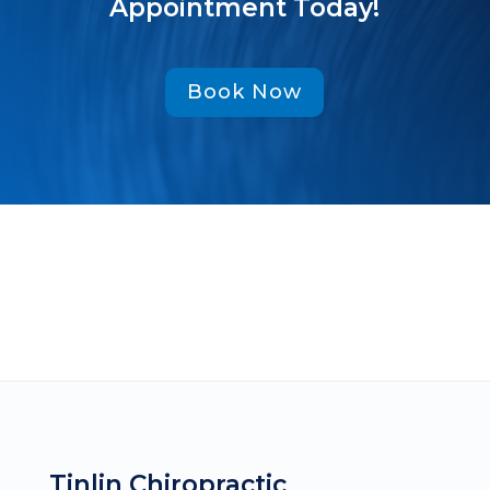
Appointment Today!
Book Now
Tinlin Chiropractic