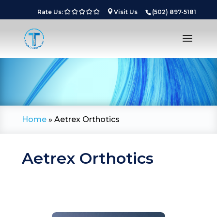
Rate Us:
Visit Us
(502) 897-5181
Home
»
Aetrex Orthotics
Aetrex Orthotics