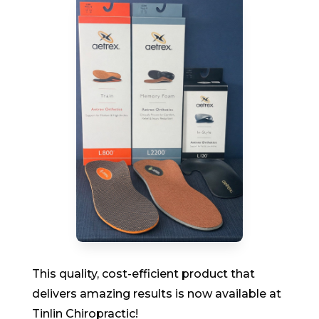
This quality, cost-efficient product that
delivers amazing results is now available at
Tinlin Chiropractic!