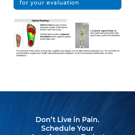
for your evaluation
Don’t Live in Pain.
Schedule Your