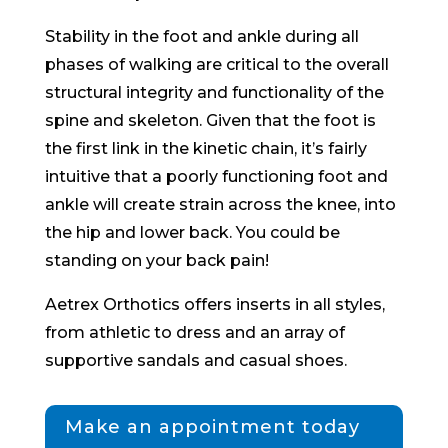
Stability in the foot and ankle during all
phases of walking are critical to the overall
structural integrity and functionality of the
spine and skeleton. Given that the foot is
the first link in the kinetic chain, it’s fairly
intuitive that a poorly functioning foot and
ankle will create strain across the knee, into
the hip and lower back. You could be
standing on your back pain!
Aetrex Orthotics offers inserts in all styles,
from athletic to dress and an array of
supportive sandals and casual shoes.
Make an appointment today