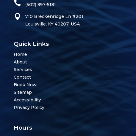
(502) 897-5181
710 Breckenridge Ln #201
Louisville, KY 40207, USA
Quick Links
Home
About
Services
Contact
Book Now
Sitemap
Accessibility
Privacy Policy
Hours