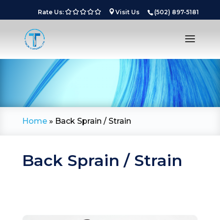
Rate Us:
Visit Us
(502) 897-5181
Home
»
Back Sprain / Strain
Back Sprain / Strain