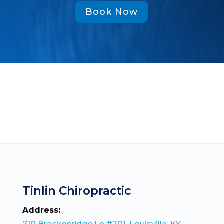
Book Now
Tinlin Chiropractic
Address: