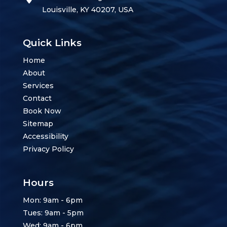
Louisville, KY 40207, USA
Quick Links
Home
About
Services
Contact
Book Now
Sitemap
Accessibility
Privacy Policy
Hours
Mon: 9am - 6pm
Tues: 9am - 5pm
Wed: 9am - 6pm