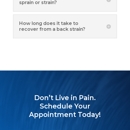
sprain or strain?
How long does it take to
recover from a back strain?
Don’t Live in Pain.
Schedule Your
Appointment Today!