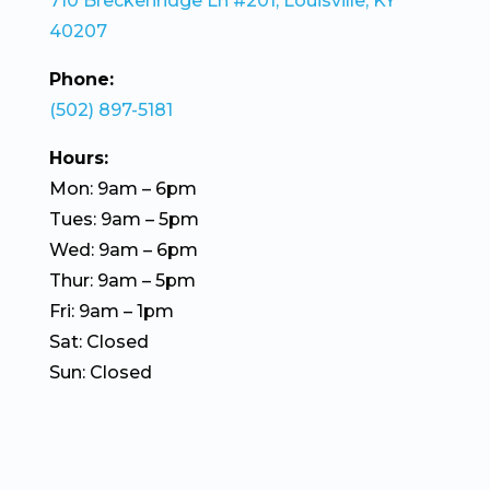
710 Breckenridge Ln #201, Louisville, KY
40207
Phone:
(502) 897-5181
Hours:
Mon: 9am – 6pm
Tues: 9am – 5pm
Wed: 9am – 6pm
Thur: 9am – 5pm
Fri: 9am – 1pm
Sat: Closed
Sun: Closed