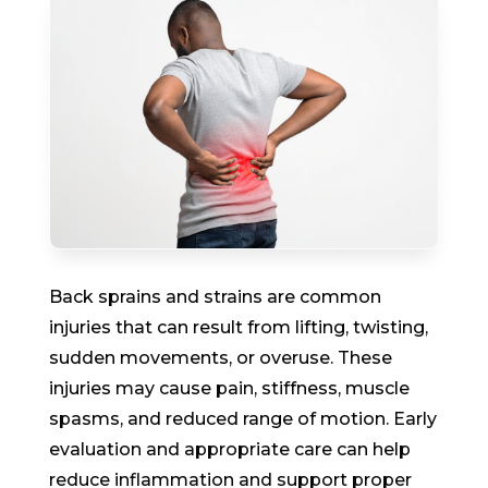
Back sprains and strains are common
injuries that can result from lifting, twisting,
sudden movements, or overuse. These
injuries may cause pain, stiffness, muscle
spasms, and reduced range of motion. Early
evaluation and appropriate care can help
reduce inflammation and support proper