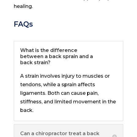
healing.
FAQs
What is the difference
between a back sprain and a
back strain?
A strain involves injury to muscles or
tendons, while a sprain affects
ligaments. Both can cause pain,
stiffness, and limited movement in the
back.
Can a chiropractor treat a back