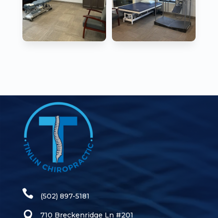
(502) 897-5181
710 Breckenridge Ln #201