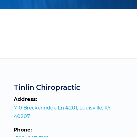
Tinlin Chiropractic
Address:
710 Breckenridge Ln #201, Louisville, KY
40207
Phone: