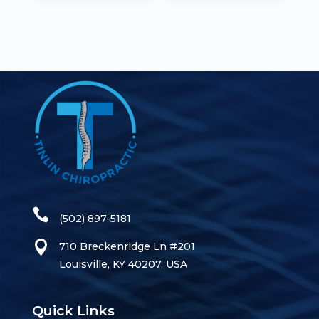
(502) 897-5181
710 Breckenridge Ln #201
Louisville, KY 40207, USA
Quick Links