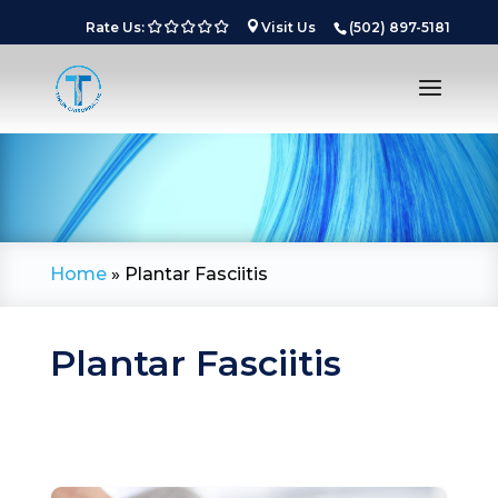
Rate Us:
Visit Us
(502) 897-5181
Home
»
Plantar Fasciitis
Plantar Fasciitis