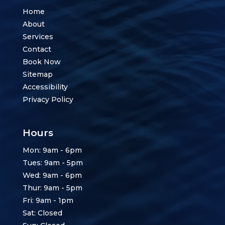
Home
About
Services
Contact
Book Now
Sitemap
Accessibility
Privacy Policy
Hours
Mon: 9am - 6pm
Tues: 9am - 5pm
Wed: 9am - 6pm
Thur: 9am - 5pm
Fri: 9am - 1pm
Sat: Closed