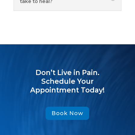
take to heal?
Don’t Live in Pain.
Schedule Your
Appointment Today!
Book Now