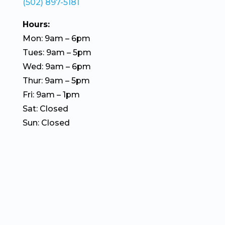
(502) 897-5181
Hours:
Mon: 9am – 6pm
Tues: 9am – 5pm
Wed: 9am – 6pm
Thur: 9am – 5pm
Fri: 9am – 1pm
Sat: Closed
Sun: Closed