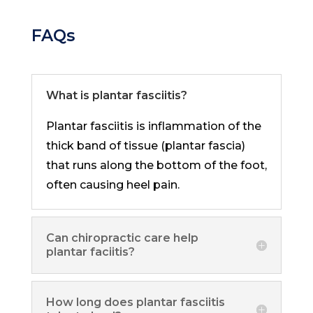
FAQs
What is plantar fasciitis?
Plantar fasciitis is inflammation of the
thick band of tissue (plantar fascia)
that runs along the bottom of the foot,
often causing heel pain.
Can chiropractic care help
plantar faciitis?
How long does plantar fasciitis