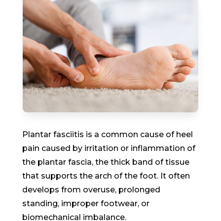
Plantar fasciitis is a common cause of heel
pain caused by irritation or inflammation of
the plantar fascia, the thick band of tissue
that supports the arch of the foot. It often
develops from overuse, prolonged
standing, improper footwear, or
biomechanical imbalance.