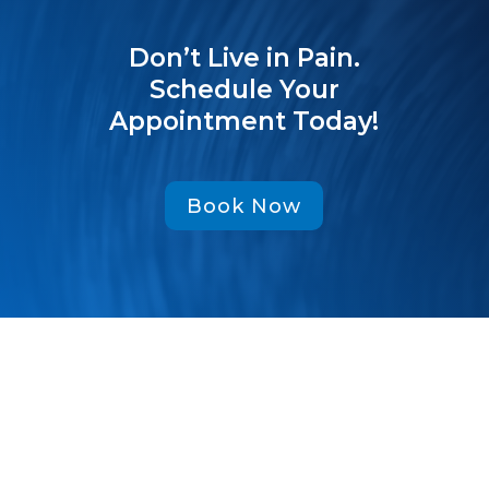
Don’t Live in Pain.
Schedule Your
Appointment Today!
Book Now