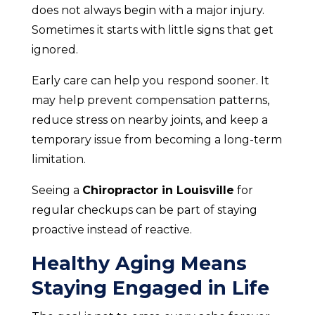
does not always begin with a major injury.
Sometimes it starts with little signs that get
ignored.
Early care can help you respond sooner. It
may help prevent compensation patterns,
reduce stress on nearby joints, and keep a
temporary issue from becoming a long-term
limitation.
Seeing a
Chiropractor in Louisville
for
regular checkups can be part of staying
proactive instead of reactive.
Healthy Aging Means
Staying Engaged in Life