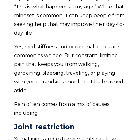
“This is what happens at my age.” While that
mindset is common, it can keep people from
seeking help that may improve their day-to-
day life.
Yes, mild stiffness and occasional aches are
common as we age. But constant, limiting
pain that keeps you from walking,
gardening, sleeping, traveling, or playing
with your grandkids should not be brushed
aside.
Pain often comes from a mix of causes,
including:
Joint restriction
Spinal joints and extremity joints can lose