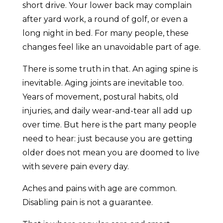
short drive. Your lower back may complain
after yard work, a round of golf, or even a
long night in bed. For many people, these
changes feel like an unavoidable part of age.
There is some truth in that. An aging spine is
inevitable. Aging joints are inevitable too.
Years of movement, postural habits, old
injuries, and daily wear-and-tear all add up
over time. But here is the part many people
need to hear: just because you are getting
older does not mean you are doomed to live
with severe pain every day.
Aches and pains with age are common.
Disabling pain is not a guarantee.