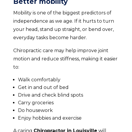
Better mobility
Mobility is one of the biggest predictors of
independence as we age. If it hurts to turn
your head, stand up straight, or bend over,
everyday tasks become harder.
Chiropractic care may help improve joint
motion and reduce stiffness, making it easier
to:
Walk comfortably
Get in and out of bed
Drive and check blind spots
Carry groceries
Do housework
Enjoy hobbies and exercise
A caring
Chiropractor in Louisville
will