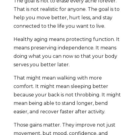
The goal is not to erase every ache forever.
That is not realistic for anyone. The goal is to
help you move better, hurt less, and stay
connected to the life you want to live.
Healthy aging means protecting function. It
means preserving independence. It means
doing what you can now so that your body
serves you better later.
That might mean walking with more
comfort. It might mean sleeping better
because your back is not throbbing. It might
mean being able to stand longer, bend
easier, and recover faster after activity.
Those gains matter. They improve not just
movement, but mood, confidence, and