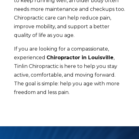
to keep running well, an older body often
needs more maintenance and checkups too.
Chiropractic care can help reduce pain,
improve mobility, and support a better
quality of life as you age.
If you are looking for a compassionate,
experienced
Chiropractor in Louisville
,
Tinlin Chiropractic is here to help you stay
active, comfortable, and moving forward.
The goal is simple: help you age with more
freedom and less pain.