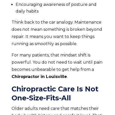
Encouraging awareness of posture and
daily habits
Think back to the car analogy. Maintenance
does not mean something is broken beyond
repair. It means you want to keep things
running as smoothly as possible.
For many patients, that mindset shift is
powerful. You do not need to wait until pain
becomes unbearable to get help from a
Chiropractor in Louisville
.
Chiropractic Care Is Not
One-Size-Fits-All
Older adults need care that matches their