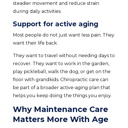
steadier movement and reduce strain
during daily activities.
Support for active aging
Most people do not just want less pain. They
want their life back.
They want to travel without needing days to
recover. They want to work in the garden,
play pickleball, walk the dog, or get on the
floor with grandkids. Chiropractic care can
be part of a broader active-aging plan that
helps you keep doing the things you enjoy.
Why Maintenance Care
Matters More With Age