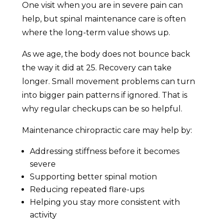
One visit when you are in severe pain can
help, but spinal maintenance care is often
where the long-term value shows up.
As we age, the body does not bounce back
the way it did at 25. Recovery can take
longer. Small movement problems can turn
into bigger pain patterns if ignored. That is
why regular checkups can be so helpful.
Maintenance chiropractic care may help by:
Addressing stiffness before it becomes
severe
Supporting better spinal motion
Reducing repeated flare-ups
Helping you stay more consistent with
activity