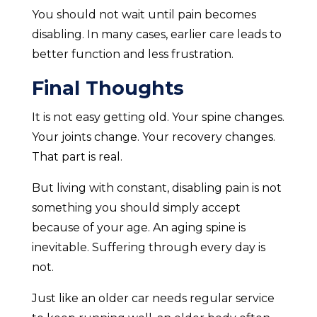
You should not wait until pain becomes
disabling. In many cases, earlier care leads to
better function and less frustration.
Final Thoughts
It is not easy getting old. Your spine changes.
Your joints change. Your recovery changes.
That part is real.
But living with constant, disabling pain is not
something you should simply accept
because of your age. An aging spine is
inevitable. Suffering through every day is
not.
Just like an older car needs regular service