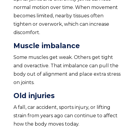
normal motion over time. When movement
becomes limited, nearby tissues often
tighten or overwork, which can increase
discomfort.
Muscle imbalance
Some muscles get weak. Others get tight
and overactive. That imbalance can pull the
body out of alignment and place extra stress
on joints.
Old injuries
A fall, car accident, sports injury, or lifting
strain from years ago can continue to affect
how the body moves today.