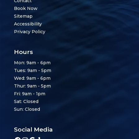
Contact
Book Now
Sitemap
Accessibility
Privacy Policy
Hours
Mon: 9am - 6pm
Tues: 9am - 5pm
Wed: 9am - 6pm
Thur: 9am - 5pm
Fri: 9am - 1pm
Sat: Closed
Sun: Closed
Social Media