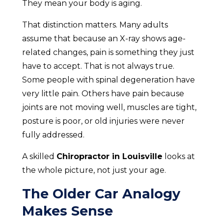
They mean your body is aging.
That distinction matters. Many adults
assume that because an X-ray shows age-
related changes, pain is something they just
have to accept. That is not always true.
Some people with spinal degeneration have
very little pain. Others have pain because
joints are not moving well, muscles are tight,
posture is poor, or old injuries were never
fully addressed.
A skilled
Chiropractor in Louisville
looks at
the whole picture, not just your age.
The Older Car Analogy
Makes Sense