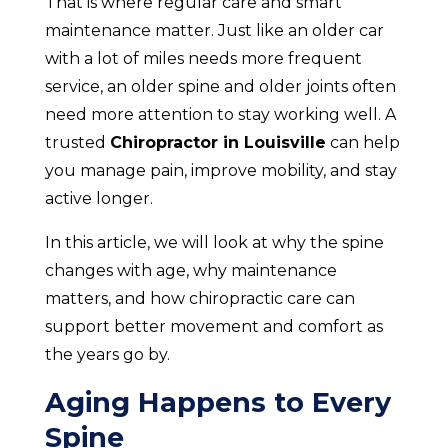
That is where regular care and smart
maintenance matter. Just like an older car
with a lot of miles needs more frequent
service, an older spine and older joints often
need more attention to stay working well. A
trusted
Chiropractor in Louisville
can help
you manage pain, improve mobility, and stay
active longer.
In this article, we will look at why the spine
changes with age, why maintenance
matters, and how chiropractic care can
support better movement and comfort as
the years go by.
Aging Happens to Every
Spine