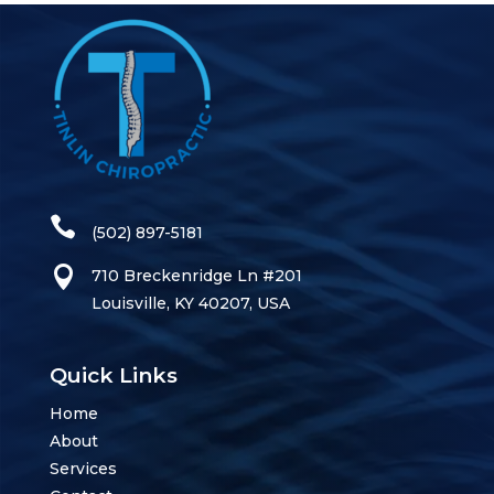
(502) 897-5181
710 Breckenridge Ln #201
Louisville, KY 40207, USA
Quick Links
Home
About
Services