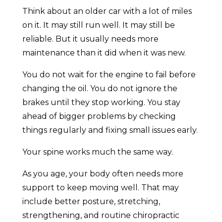
Think about an older car with a lot of miles
on it. It may still run well. It may still be
reliable. But it usually needs more
maintenance than it did when it was new.
You do not wait for the engine to fail before
changing the oil. You do not ignore the
brakes until they stop working. You stay
ahead of bigger problems by checking
things regularly and fixing small issues early.
Your spine works much the same way.
As you age, your body often needs more
support to keep moving well. That may
include better posture, stretching,
strengthening, and routine chiropractic