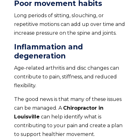
Poor movement habits
Long periods of sitting, slouching, or
repetitive motions can add up over time and
increase pressure on the spine and joints.
Inflammation and
degeneration
Age-related arthritis and disc changes can
contribute to pain, stiffness, and reduced
flexibility.
The good news is that many of these issues
can be managed. A
Chiropractor in
Louisville
can help identify what is
contributing to your pain and create a plan
to support healthier movement.