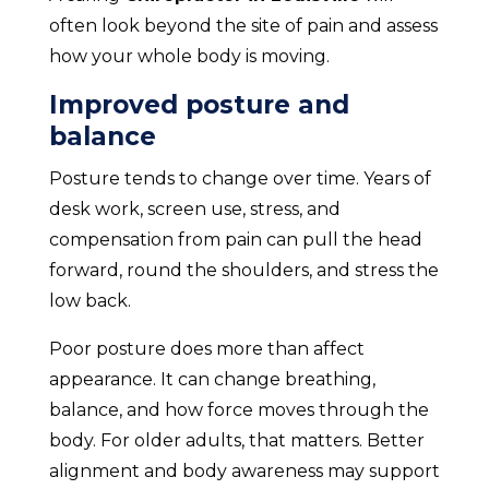
often look beyond the site of pain and assess
how your whole body is moving.
Improved posture and
balance
Posture tends to change over time. Years of
desk work, screen use, stress, and
compensation from pain can pull the head
forward, round the shoulders, and stress the
low back.
Poor posture does more than affect
appearance. It can change breathing,
balance, and how force moves through the
body. For older adults, that matters. Better
alignment and body awareness may support