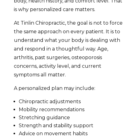
body, health history, and comfort level. That
is why personalized care matters.
At Tinlin Chiropractic, the goal is not to force
the same approach on every patient. It is to
understand what your body is dealing with
and respond in a thoughtful way. Age,
arthritis, past surgeries, osteoporosis
concerns, activity level, and current
symptoms all matter.
A personalized plan may include:
Chiropractic adjustments
Mobility recommendations
Stretching guidance
Strength and stability support
Advice on movement habits