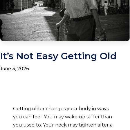
It’s Not Easy Getting Old
June 3, 2026
Getting older changes your body in ways
you can feel. You may wake up stiffer than
you used to. Your neck may tighten after a