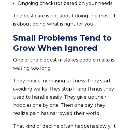
Ongoing checkups based on your needs
The best care is not about doing the most. It
is about doing what is right for you.
Small Problems Tend to
Grow When Ignored
One of the biggest mistakes people make is
waiting too long.
They notice increasing stiffness. They start
avoiding walks. They stop lifting things they
used to handle easily. They give up their
hobbies one by one. Then one day, they
realize pain has narrowed their world.
That kind of decline often happens slowly. It