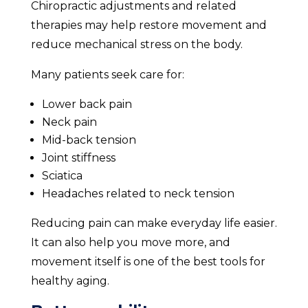
Chiropractic adjustments and related
therapies may help restore movement and
reduce mechanical stress on the body.
Many patients seek care for:
Lower back pain
Neck pain
Mid-back tension
Joint stiffness
Sciatica
Headaches related to neck tension
Reducing pain can make everyday life easier.
It can also help you move more, and
movement itself is one of the best tools for
healthy aging.