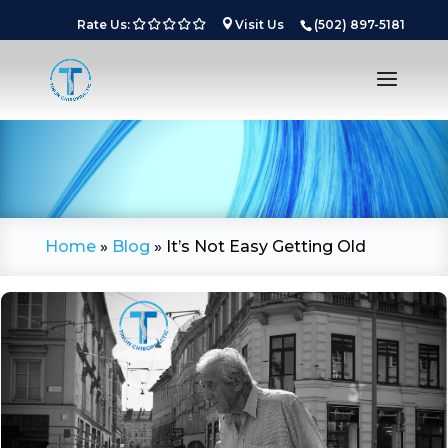
Rate Us:
Visit Us
(502) 897-5181
Home
»
Blog
»
It’s Not Easy Getting Old