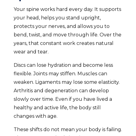
Your spine works hard every day. It supports
your head, helps you stand upright,
protects your nerves, and allows you to
bend, twist, and move through life. Over the
years, that constant work creates natural
wear and tear.
Discs can lose hydration and become less
flexible. Joints may stiffen. Muscles can
weaken. Ligaments may lose some elasticity.
Arthritis and degeneration can develop
slowly over time. Even if you have lived a
healthy and active life, the body still
changes with age.
These shifts do not mean your body is failing.