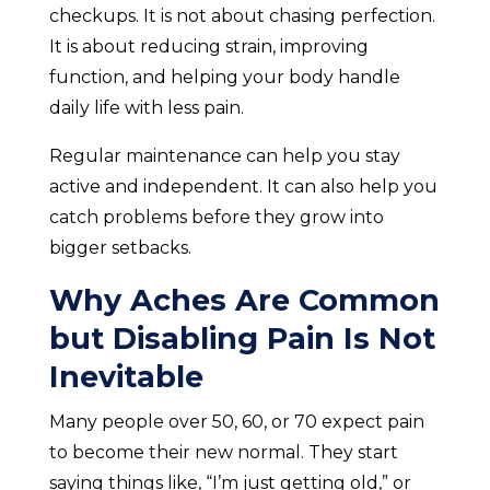
checkups. It is not about chasing perfection.
It is about reducing strain, improving
function, and helping your body handle
daily life with less pain.
Regular maintenance can help you stay
active and independent. It can also help you
catch problems before they grow into
bigger setbacks.
Why Aches Are Common
but Disabling Pain Is Not
Inevitable
Many people over 50, 60, or 70 expect pain
to become their new normal. They start
saying things like, “I’m just getting old,” or