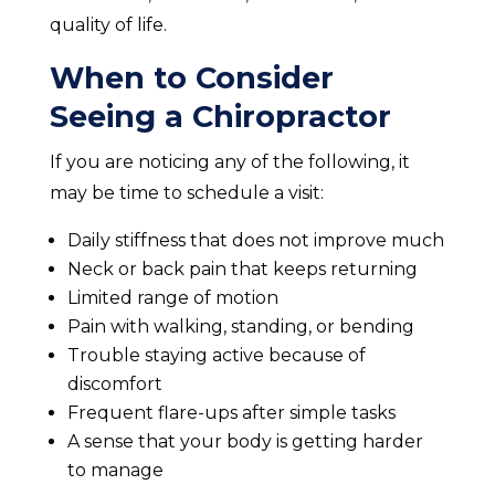
quality of life.
When to Consider
Seeing a Chiropractor
If you are noticing any of the following, it
may be time to schedule a visit:
Daily stiffness that does not improve much
Neck or back pain that keeps returning
Limited range of motion
Pain with walking, standing, or bending
Trouble staying active because of
discomfort
Frequent flare-ups after simple tasks
A sense that your body is getting harder
to manage