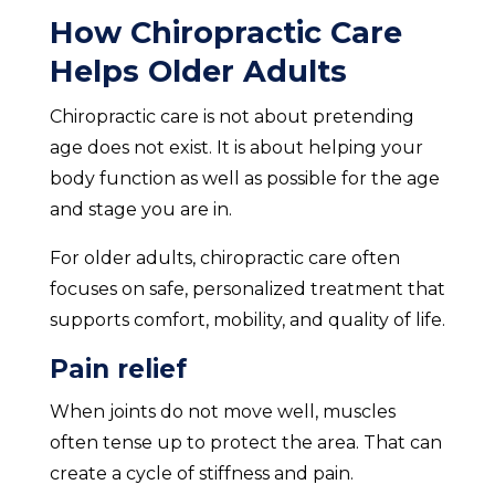
How Chiropractic Care
Helps Older Adults
Chiropractic care is not about pretending
age does not exist. It is about helping your
body function as well as possible for the age
and stage you are in.
For older adults, chiropractic care often
focuses on safe, personalized treatment that
supports comfort, mobility, and quality of life.
Pain relief
When joints do not move well, muscles
often tense up to protect the area. That can
create a cycle of stiffness and pain.